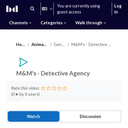
Skip to main content
You are currently using
Log
Toggle search input
guest access
in
Channels
Categories
Walk through
Home
Animation
General
M&M's - Detective Agency
M&M's - Detective Agency
Completion requirements
Rate this video:
(
0
★ by
0
users)
Watch
Discussion