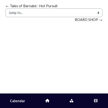
← Tales of Barnabé : Hot Pursuit
Jump to...
BOARD SHOP →
Calendar