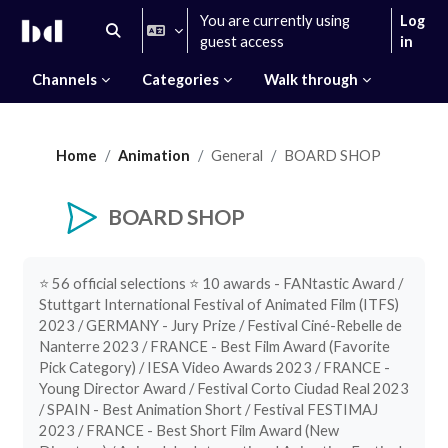
Skip to main content
You are currently using
Log
Toggle search input
guest access
in
Channels
Categories
Walk through
Home
Animation
General
BOARD SHOP
BOARD SHOP
Completion requirements
⭐️ 56 official selections ⭐️ 10 awards - FANtastic Award /
Stuttgart International Festival of Animated Film (ITFS)
2023 / GERMANY - Jury Prize / Festival Ciné-Rebelle de
Nanterre 2023 / FRANCE - Best Film Award (Favorite
Pick Category) / IESA Video Awards 2023 / FRANCE -
Young Director Award / Festival Corto Ciudad Real 2023
/ SPAIN - Best Animation Short / Festival FESTIMAJ
2023 / FRANCE - Best Short Film Award (New