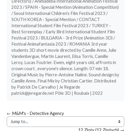
Directors) / Animadeba International Animation Festival
2023 / SPAIN - Special Mention (Animation Competition)
/ Seoul International Children's Film Festival 2023 /
SOUTH KOREA - Special Mention / CONTACT
International Student Film Festival 2023 / TURKEY -
Best Screenplay / Early Bird International Student Film
Festival 2023 / BULGARIA - 3rd Prize (Animation 3D) /
Festival Animafantasia 2023 / ROMANIA 3rd year
students 3D short movie directed by Camille Anne, Julie
Vandenbergue, Martin Laurent, Elisa Torris, Camille
Leroy, Lucas Foutrier. Ewen, eight years old, affronts in
crown court , everyone's silence. Length: 07 min 18.
Original Music by Pierre-Antoine Naline. Sound design by
Camille Anne. Final Mix by Christian Cartier. Distributed
by Patrick De Carvalho | Je Regarde
patrick@jeregarde.net Pôle 3D | Roubaix | 2022
← M&M's - Detective Agency
Jump to...
12 Zloty (12 Złotych) →