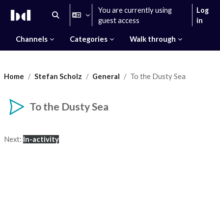
Skip to main content
You are currently using
Log
Toggle search input
guest access
in
Channels
Categories
Walk through
Home
Stefan Scholz
General
To the Dusty Sea
To the Dusty Sea
Completion requirements
Next:
In-activity