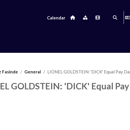
Calendar
Toggle s
z Fasinde
General
LIONEL GOLDSTEIN: 'DICK' Equal Pay Da
EL GOLDSTEIN: 'DICK' Equal Pay
uirements