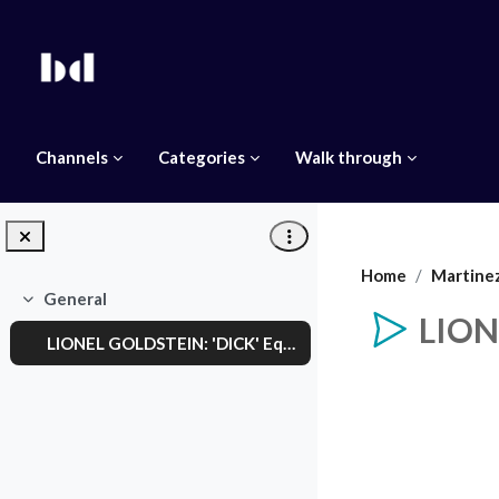
Skip to main content
Channels
Categories
Walk through
Home
Martine
General
Collapse
LION
LIONEL GOLDSTEIN: 'DICK' Equal Pay Day
Completion req