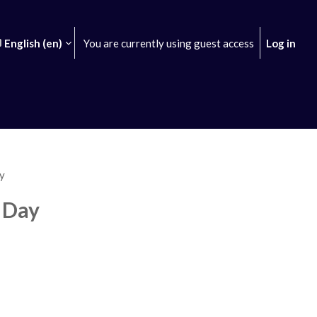
English ‎(en)‎
You are currently using guest access
Log in
earch input
y
 Day