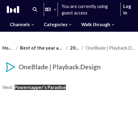
Skip to main content
You are currently using
Log
Toggle search input
guest access
in
Channels
Categories
Walk through
Home
Best of the year award
2021
OneBlade | Playback.Design
OneBlade | Playback.Design
Completion requirements
Next:
Powernapper's Paradise